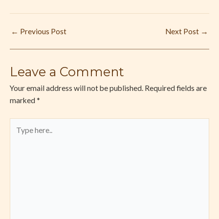
←
Previous Post
Next Post
→
Leave a Comment
Your email address will not be published.
Required fields are
marked
*
Type
here..