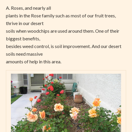
A. Roses, and nearly all
plants in the Rose family such as most of our fruit trees,
thrive in our desert
soils when woodchips are used around them. One of their
biggest benefits,
besides weed control, is soil improvement. And our desert
soils need massive
amounts of help in this area.