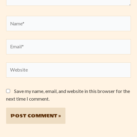
Name*
Email*
Website
Save my name, email, and website in this browser for the
next time I comment.