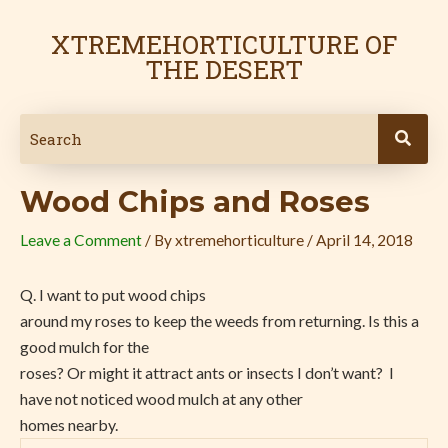
Skip
Post
to
navigation
XTREMEHORTICULTURE OF
content
THE DESERT
Wood Chips and Roses
Leave a Comment
/ By
xtremehorticulture
/
April 14, 2018
Q. I want to put wood chips
around my roses to keep the weeds from returning. Is this a
good mulch for the
roses? Or might it attract ants or insects I don’t want?
I
have not noticed wood mulch at any other
homes nearby.