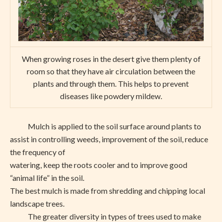
When growing roses in the desert give them plenty of
room so that they have air circulation between the
plants and through them. This helps to prevent
diseases like powdery mildew.
Mulch is applied to the soil surface around plants to
assist in controlling weeds, improvement of the soil, reduce
the frequency of
watering, keep the roots cooler and to improve good
“animal life” in the soil.
The best mulch is made from shredding and chipping local
landscape trees.
The greater diversity in types of trees used to make