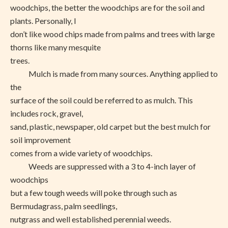
woodchips, the better the woodchips are for the soil and
plants. Personally, I
don’t like wood chips made from palms and trees with large
thorns like many mesquite
trees.
Mulch is made from many sources. Anything applied to
the
surface of the soil could be referred to as mulch. This
includes rock, gravel,
sand, plastic, newspaper, old carpet but the best mulch for
soil improvement
comes from a wide variety of woodchips.
Weeds are suppressed with a 3 to 4-inch layer of
woodchips
but a few tough weeds will poke through such as
Bermudagrass, palm seedlings,
nutgrass and well established perennial weeds.