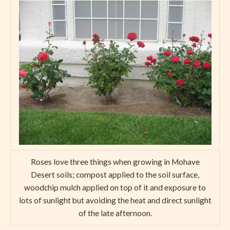
Roses love three things when growing in Mohave
Desert soils; compost applied to the soil surface,
woodchip mulch applied on top of it and exposure to
lots of sunlight but avoiding the heat and direct sunlight
of the late afternoon.