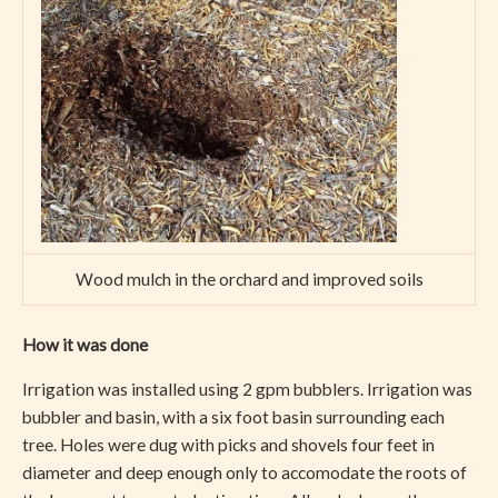
Wood mulch in the orchard and improved soils
How it was done
Irrigation was installed using 2 gpm bubblers. Irrigation was
bubbler and basin, with a six foot basin surrounding each
tree. Holes were dug with picks and shovels four feet in
diameter and deep enough only to accomodate the roots of