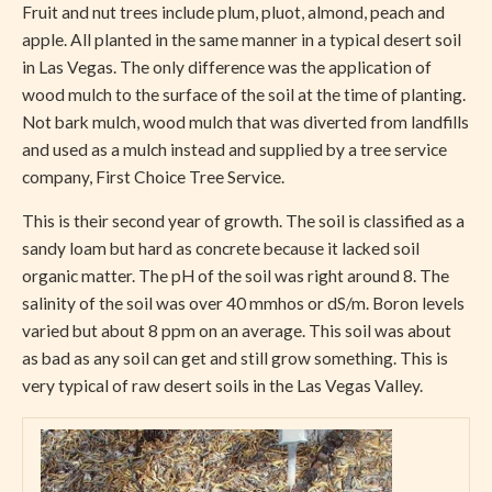
Fruit and nut trees include plum, pluot, almond, peach and
apple. All planted in the same manner in a typical desert soil
in Las Vegas. The only difference was the application of
wood mulch to the surface of the soil at the time of planting.
Not bark mulch, wood mulch that was diverted from landfills
and used as a mulch instead and supplied by a tree service
company, First Choice Tree Service.
This is their second year of growth. The soil is classified as a
sandy loam but hard as concrete because it lacked soil
organic matter. The pH of the soil was right around 8. The
salinity of the soil was over 40 mmhos or dS/m. Boron levels
varied but about 8 ppm on an average. This soil was about
as bad as any soil can get and still grow something. This is
very typical of raw desert soils in the Las Vegas Valley.