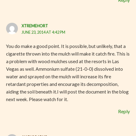
XTREMEHORT
JUNE 23, 2014 AT 4:42 PM
You do make a good point. It is possible, but unlikely, that a
cigarette thrown into the mulch will make it catch fire. This is
a problem with wood mulches used at the resorts in Las
Vegas as well. Ammonium sulfate (21-0-0) dissolved into
water and sprayed on the mulch will increase its fire
retardant properties and encourage its decomposition,
aiding the soil beneath it.I will post the document in the blog
next week. Please watch for it.
Reply