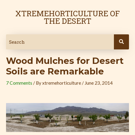
Skip
Post
to
navigation
XTREMEHORTICULTURE OF
content
THE DESERT
Wood Mulches for Desert
Soils are Remarkable
7 Comments
/ By
xtremehorticulture
/
June 23, 2014