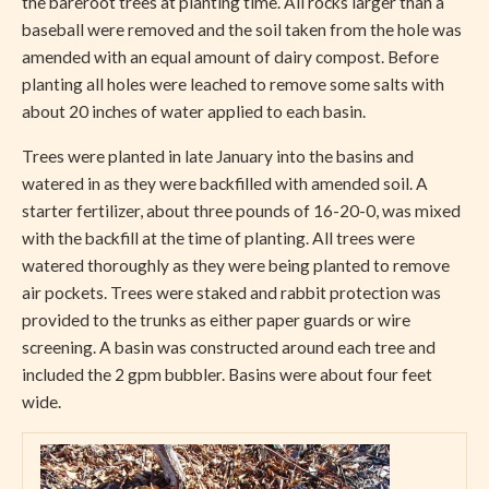
the bareroot trees at planting time. All rocks larger than a
baseball were removed and the soil taken from the hole was
amended with an equal amount of dairy compost. Before
planting all holes were leached to remove some salts with
about 20 inches of water applied to each basin.
Trees were planted in late January into the basins and
watered in as they were backfilled with amended soil. A
starter fertilizer, about three pounds of 16-20-0, was mixed
with the backfill at the time of planting. All trees were
watered thoroughly as they were being planted to remove
air pockets. Trees were staked and rabbit protection was
provided to the trunks as either paper guards or wire
screening. A basin was constructed around each tree and
included the 2 gpm bubbler. Basins were about four feet
wide.