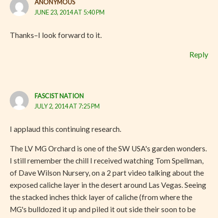
ANONYMOUS
JUNE 23, 2014 AT 5:40 PM
Thanks–I look forward to it.
Reply
FASCIST NATION
JULY 2, 2014 AT 7:25 PM
I applaud this continuing research.
The LV MG Orchard is one of the SW USA's garden wonders.
I still remember the chill I received watching Tom Spellman,
of Dave Wilson Nursery, on a 2 part video talking about the
exposed caliche layer in the desert around Las Vegas. Seeing
the stacked inches thick layer of caliche (from where the
MG's bulldozed it up and piled it out side their soon to be