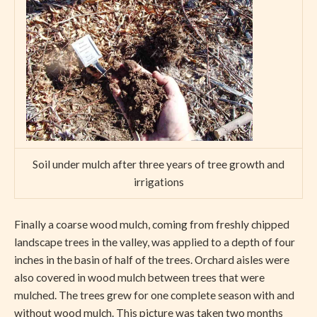
Soil under mulch after three years of tree growth and
irrigations
Finally a coarse wood mulch, coming from freshly chipped
landscape trees in the valley, was applied to a depth of four
inches in the basin of half of the trees. Orchard aisles were
also covered in wood mulch between trees that were
mulched. The trees grew for one complete season with and
without wood mulch. This picture was taken two months