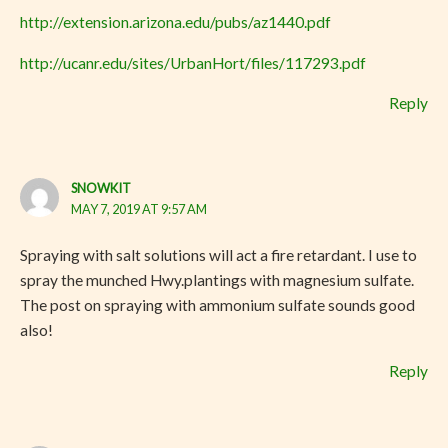
http://extension.arizona.edu/pubs/az1440.pdf
http://ucanr.edu/sites/UrbanHort/files/117293.pdf
Reply
SNOWKIT
MAY 7, 2019 AT 9:57 AM
Spraying with salt solutions will act a fire retardant. I use to
spray the munched Hwy.plantings with magnesium sulfate.
The post on spraying with ammonium sulfate sounds good
also!
Reply