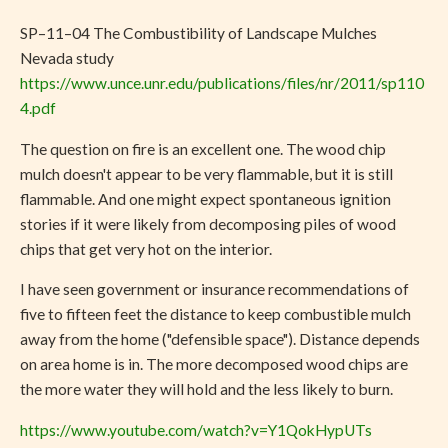
SP–11–04 The Combustibility of Landscape Mulches
Nevada study
https://www.unce.unr.edu/publications/files/nr/2011/sp110
4.pdf
The question on fire is an excellent one. The wood chip
mulch doesn't appear to be very flammable, but it is still
flammable. And one might expect spontaneous ignition
stories if it were likely from decomposing piles of wood
chips that get very hot on the interior.
I have seen government or insurance recommendations of
five to fifteen feet the distance to keep combustible mulch
away from the home ("defensible space"). Distance depends
on area home is in. The more decomposed wood chips are
the more water they will hold and the less likely to burn.
https://www.youtube.com/watch?v=Y1QokHypUTs