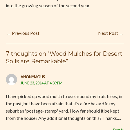
into the growing season of the second year.
←
Previous Post
Next Post
→
7 thoughts on “Wood Mulches for Desert
Soils are Remarkable”
ANONYMOUS
JUNE 23, 2014 AT 4:39 PM
I have picked up wood mulch to use around my fruit trees, in
the past, but have been afraid that it's a fire hazard in my
suburban "postage-stamp" yard. How far should it be kept
from the house? Any additional thoughts on this? Thanks….
Reply