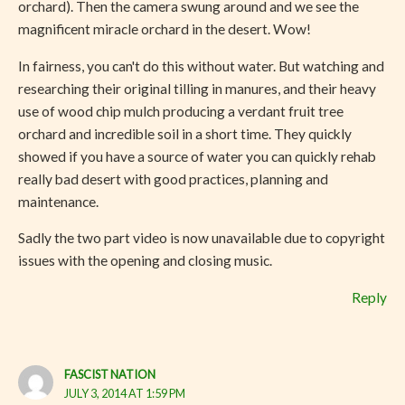
orchard). Then the camera swung around and we see the
magnificent miracle orchard in the desert. Wow!
In fairness, you can't do this without water. But watching and
researching their original tilling in manures, and their heavy
use of wood chip mulch producing a verdant fruit tree
orchard and incredible soil in a short time. They quickly
showed if you have a source of water you can quickly rehab
really bad desert with good practices, planning and
maintenance.
Sadly the two part video is now unavailable due to copyright
issues with the opening and closing music.
Reply
FASCIST NATION
JULY 3, 2014 AT 1:59 PM