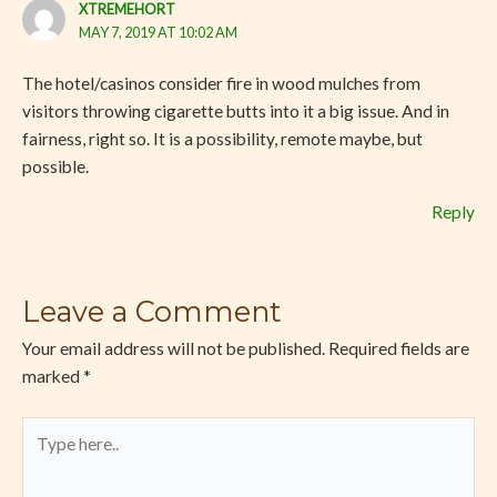
XTREMEHORT
MAY 7, 2019 AT 10:02 AM
The hotel/casinos consider fire in wood mulches from
visitors throwing cigarette butts into it a big issue. And in
fairness, right so. It is a possibility, remote maybe, but
possible.
Reply
Leave a Comment
Your email address will not be published.
Required fields are
marked
*
Type
here..