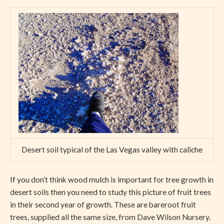
Desert soil typical of the Las Vegas valley with caliche
If you don’t think wood mulch is important for tree growth in
desert soils then you need to study this picture of fruit trees
in their second year of growth. These are bareroot fruit
trees, supplied all the same size, from Dave Wilson Nursery.