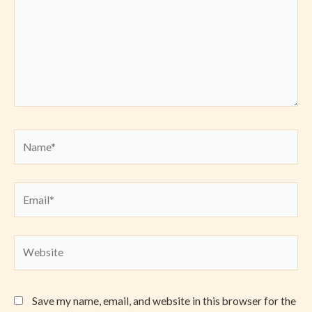
Name*
Email*
Website
Save my name, email, and website in this browser for the