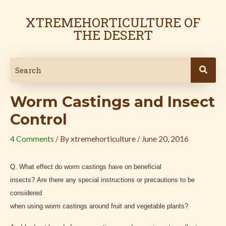
Skip
Post
to
navigation
XTREMEHORTICULTURE OF
content
THE DESERT
Worm Castings and Insect
Control
4 Comments
/ By
xtremehorticulture
/
June 20, 2016
Q. What effect do worm castings have on beneficial
insects? Are there any special instructions or precautions to be
considered
when using worm castings around fruit and vegetable plants?