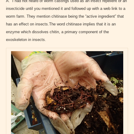
A. I had not heard of worm castings used as an insect repellent or an
insecticide until you mentioned it and followed up with a web link
to a
worm farm. They mention chitinase being the “active ingredient” that
has an effect on insects.The word chitinase implies that it is an
enzyme which dissolves chitin, a primary component of the
exoskeleton in insects.