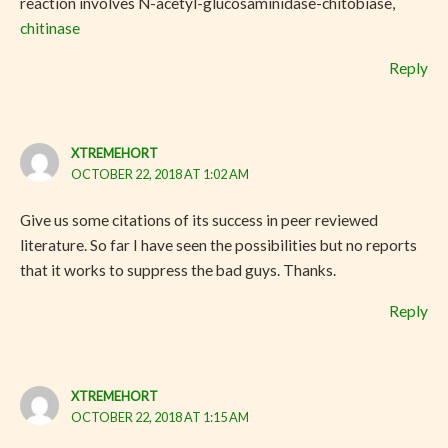
reaction involves N-acetyl-glucosaminidase-chitobiase,
chitinase
Reply
XTREMEHORT
OCTOBER 22, 2018 AT 1:02 AM
Give us some citations of its success in peer reviewed
literature. So far I have seen the possibilities but no reports
that it works to suppress the bad guys. Thanks.
Reply
XTREMEHORT
OCTOBER 22, 2018 AT 1:15 AM