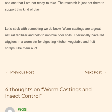
and one that I am not ready to take. The research is just not there to
support this kind of claim.
Let’s stick with something we do know. Worm castings are a great
natural fertilizer and help to improve poor soils. I personally have red
wigglers in a worm bin for digesting kitchen vegetable and fruit
scraps.Like them a lot.
←
Previous Post
Next Post
→
4 thoughts on “Worm Castings and
Insect Control”
PEGGI