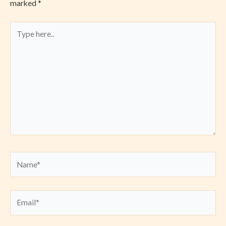
marked
*
Type
here..
Name*
Email*