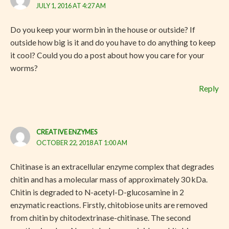
JULY 1, 2016 AT 4:27 AM
Do you keep your worm bin in the house or outside? If
outside how big is it and do you have to do anything to keep
it cool? Could you do a post about how you care for your
worms?
Reply
CREATIVE ENZYMES
OCTOBER 22, 2018 AT 1:00 AM
Chitinase is an extracellular enzyme complex that degrades
chitin and has a molecular mass of approximately 30 kDa.
Chitin is degraded to N-acetyl-D-glucosamine in 2
enzymatic reactions. Firstly, chitobiose units are removed
from chitin by chitodextrinase-chitinase. The second