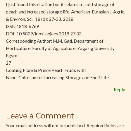
I just found this citation but it relates to cold storage of
peach and increased storage life. American-Eurasian J. Agric.
& Environ. Sci., 18 (1): 27-33, 2018
ISSN 1818-6769
DOI: 10.5829/idosi.aejaes.2018.27.33
Corresponding Author: M.M. Gad, Department of
Horticulture, Faculty of Agriculture, Zagazig University,
Egypt.
27
Coating Florida Prince Peach Fruits with
Nano-Chitosan for Increasing Storage and Shelf Life
Reply
Leave a Comment
Your email address will not be published.
Required fields are