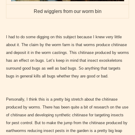
Red wigglers from our worm bin
I had to do some digging on this subject because I knew very little
about it. The claim by the worm farm is that worms produce chitinase
and deposit it in the worm castings. This chitinase produced by worms
has an effect on bugs. Let’s keep in mind that insect exoskeletons
surround good bugs as well as bad bugs. So anything that targets
bugs in general kills all bugs whether they are good or bad.
Personally, I think this is a pretty big stretch about the chitinase
produced by worms. There has been quite a bit of research on the use
of chitinase and developing synthetic chitinase for targeting insects
for pest control. But to make the jump from the chitinase produced by
earthworms reducing insect pests in the garden is a pretty big leap