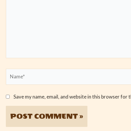
Name*
Save my name, email, and website in this browser for 