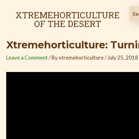
Skip
Post
to
navigation
XTREMEHORTICULTURE
content
OF THE DESERT
Xtremehorticulture: Turni
Leave a Comment
/ By
xtremehorticulture
/
July 25, 2018