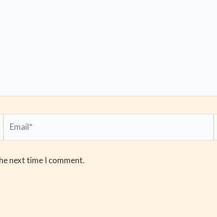
Email*
the next time I comment.