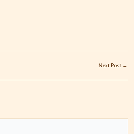
Next Post
→