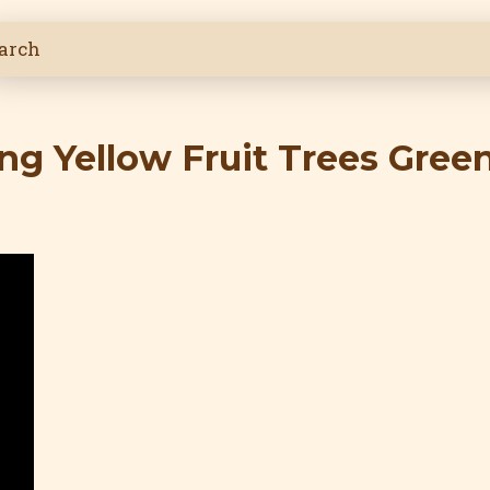
ng Yellow Fruit Trees Gree