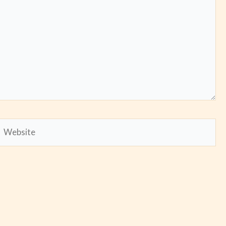
Website