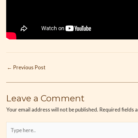
←
Previous Post
Leave a Comment
Your email address will not be published.
Required fields 
Type
here..