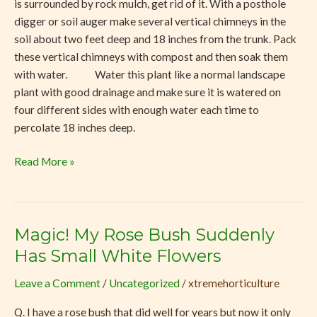
is surrounded by rock mulch, get rid of it. With a posthole
digger or soil auger make several vertical chimneys in the
soil about two feet deep and 18 inches from the trunk. Pack
these vertical chimneys with compost and then soak them
with water. Water this plant like a normal landscape
plant with good drainage and make sure it is watered on
four different sides with enough water each time to
percolate 18 inches deep.
Read More »
Magic! My Rose Bush Suddenly
Magic!
My
Has Small White Flowers
Rose
Leave a Comment
/
Uncategorized
/
xtremehorticulture
Bush
Suddenly
Q. I have a rose bush that did well for years but now it only