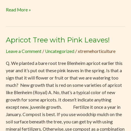
Read More »
Apricot Tree with Pink Leaves!
Apricot
Tree
Leave a Comment
/
Uncategorized
/
xtremehorticulture
with
Pink
Q. We planted a bare root tree Blenheim apricot earlier this
Leaves!
year and it’s put out these pink leaves in the spring. Is that a
sign that it will flower or fruit or that we are watering too
much? New growth that is red on some varieties of apricot
like Blenheim (Royal) A. No, that’s a typical color of new
growth for some apricots. It doesn’t indicate anything
except new, juvenile growth. Fertilize it once a year in
January. Compost is best. If you use woodchip mulch on the
soil surface beneath the tree, you can get by with using
mineral fertilizers. Otherwise, use compost as a combination