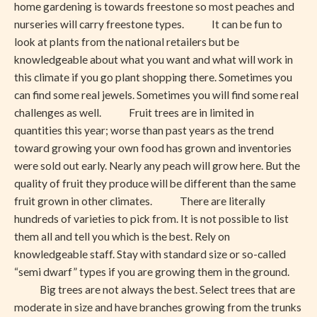
home gardening is towards freestone so most peaches and
nurseries will carry freestone types. It can be fun to
look at plants from the national retailers but be
knowledgeable about what you want and what will work in
this climate if you go plant shopping there. Sometimes you
can find some real jewels. Sometimes you will find some real
challenges as well. Fruit trees are in limited in
quantities this year; worse than past years as the trend
toward growing your own food has grown and inventories
were sold out early. Nearly any peach will grow here. But the
quality of fruit they produce will be different than the same
fruit grown in other climates. There are literally
hundreds of varieties to pick from. It is not possible to list
them all and tell you which is the best. Rely on
knowledgeable staff. Stay with standard size or so-called
“semi dwarf” types if you are growing them in the ground.
Big trees are not always the best. Select trees that are
moderate in size and have branches growing from the trunks