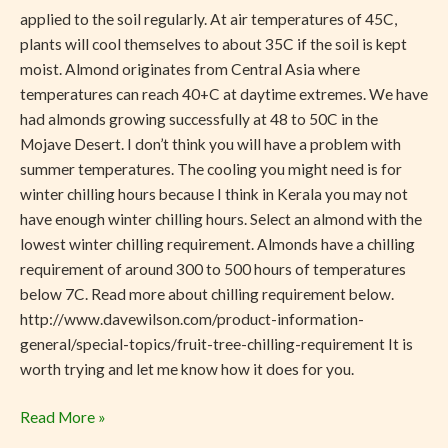
applied to the soil regularly. At air temperatures of 45C,
plants will cool themselves to about 35C if the soil is kept
moist. Almond originates from Central Asia where
temperatures can reach 40+C at daytime extremes. We have
had almonds growing successfully at 48 to 50C in the
Mojave Desert. I don’t think you will have a problem with
summer temperatures. The cooling you might need is for
winter chilling hours because I think in Kerala you may not
have enough winter chilling hours. Select an almond with the
lowest winter chilling requirement. Almonds have a chilling
requirement of around 300 to 500 hours of temperatures
below 7C. Read more about chilling requirement below.
http://www.davewilson.com/product-information-
general/special-topics/fruit-tree-chilling-requirement It is
worth trying and let me know how it does for you.
Read More »