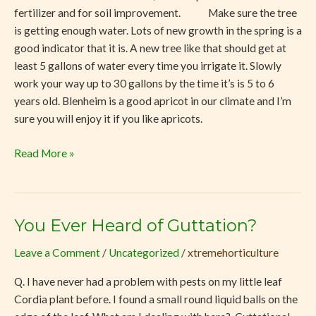
fertilizer and for soil improvement. Make sure the tree
is getting enough water. Lots of new growth in the spring is a
good indicator that it is. A new tree like that should get at
least 5 gallons of water every time you irrigate it. Slowly
work your way up to 30 gallons by the time it’s is 5 to 6
years old. Blenheim is a good apricot in our climate and I’m
sure you will enjoy it if you like apricots.
Read More »
You Ever Heard of Guttation?
You
Ever
Leave a Comment
/
Uncategorized
/
xtremehorticulture
Heard
of
Q. I have never had a problem with pests on my little leaf
Guttation?
Cordia plant before. I found a small round liquid balls on the