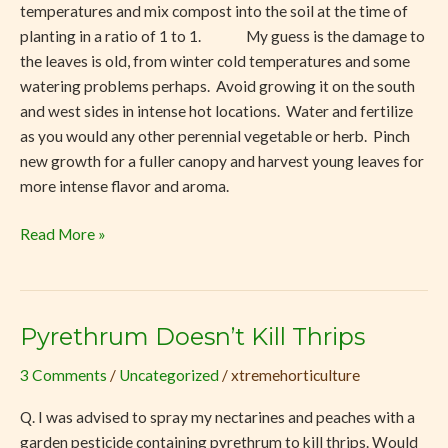
temperatures and mix compost into the soil at the time of
planting in a ratio of 1 to 1. My guess is the damage to
the leaves is old, from winter cold temperatures and some
watering problems perhaps. Avoid growing it on the south
and west sides in intense hot locations. Water and fertilize
as you would any other perennial vegetable or herb. Pinch
new growth for a fuller canopy and harvest young leaves for
more intense flavor and aroma.
Read More »
Pyrethrum Doesn’t Kill Thrips
Pyrethrum
Doesn’t
3 Comments
/
Uncategorized
/
xtremehorticulture
Kill
Thrips
Q. I was advised to spray my nectarines and peaches with a
garden pesticide containing pyrethrum to kill thrips. Would