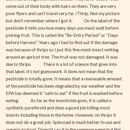
come out of their body with hairs on them. They are very
poor flyers and can’t travel very far. /Thrip. Not my picture
but don’t remember where I got it. On the label of the
pesticide it tells you how many days you must wait before
picking fruit. This is called the “Re-Entry Period” or “Days
before Harvest”. Years ago I had to find out if the damage
was because of thrips so I put this fine mesh insect netting
around an apricot tree. The fruit was not damaged. It was
due to thrips. There is a lot of science that goes into
that label. It’s not guesswork. It does not mean that the
pesticide is totally gone. It means that a reasonable amount
of the pesticide has been degraded by our weather and the
EPA has deemed it “safe to eat” if the fruit is washed before
eating. As far as the insecticide goes, it is called a
synthetic pyrethroid and does a good job killing most
insects including those in the home. However, on thrips it
does not do a great job. Spinosad is much better to use and
organic to boot. Doesn’t say it in the common name but this