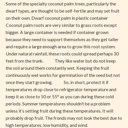
Some of the specialty coconut palm trees, particularly the
dwarf types, are thought to be self-fertile and may set fruit
on their own. Dwarf coconut palm in plastic container
Coconut palm roots are very similar to grass roots except
bigger. A large container is needed if container grown
because they need to support themselves as they get taller
and require a large enough area to grow this root system.
Under natural rainfall, these roots could spread perhaps 30
feet from the trunk. They like water but do not keep
the soil around them constantly wet. Keeping the fruit
continuously wet works for germination of the seed but not
once they start growing. So, in short, protect it if
temperatures drop close to refrigerator temperature and
keep it as close to 50 or 55° as you can during these cold
periods. Summer temperatures shouldn’t be a problem
unless it’s setting fruit during these temperatures. It will
probably drop fruit. The fronds may not look the best due to
high temperatures, low humidity, and wind.