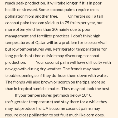
reach peak production. It will take longer if it is in poor
health or stressed. Some coconut palms require cross
pollination from another tree. On fertile soil, a tall
coconut palm tree can yield up to 75 fruits per year, but
more often yield less than 30 mainly due to poor
management and fertilizer practices. I don’t think high
temperatures of Qatar will be a problem for tree survival
but low temperatures will. Refrigerator temperatures for
long periods of time outside may discourage coconut
production. Your coconut palm will have difficulty with
new growth during dry weather. The fronds may have
trouble opening so if they do, hose them down with water.
The fronds will also brown or scorch on the tips, more so
than in tropical humid climates. They may not look the best.
If your temperatures get much below 10° C
(refrigerator temperature) and stay there for a while they
may not produce fruit. Also, some coconut palms may
require cross pollination to set fruit much like corn does.