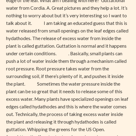
edge of the leaf. What am I dealing with here? Guttational
water from Cordia. A. Great pictures and they help a lot. It’s
nothing to worry about but it’s very interesting so I want to
talk about it. I am taking an educated guess that this is
water released from small openings on the leaf edges called
hydathodes. The release of excess water from inside the
plant is called guttation. Guttation is normal and it happens
under certain conditions. . Basically, small plants can
push a lot of water inside them through a mechanism called
root pressure. Root pressure takes water from the
surrounding soil, if there’s plenty of it, and pushes it inside
the plant. Sometimes the water pressure inside the
plant can be so great that it needs to release some of this
excess water. Many plants have specialized openings on leaf
edges called hydathodes and this is where the water comes
out. Technically, the process of taking excess water inside
the plant and releasing it through hydathodes is called
guttation. Whipping the greens for the US Open.