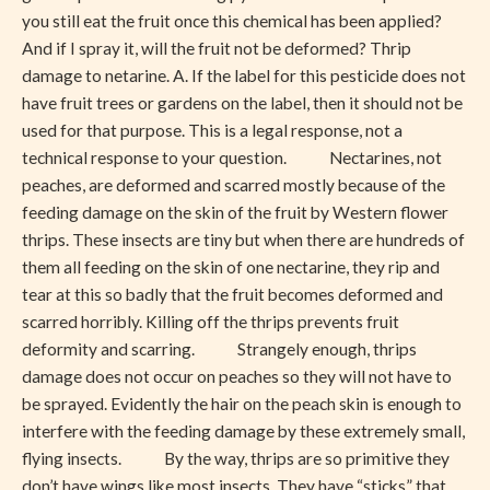
you still eat the fruit once this chemical has been applied?
And if I spray it, will the fruit not be deformed? Thrip
damage to netarine. A. If the label for this pesticide does not
have fruit trees or gardens on the label, then it should not be
used for that purpose. This is a legal response, not a
technical response to your question. Nectarines, not
peaches, are deformed and scarred mostly because of the
feeding damage on the skin of the fruit by Western flower
thrips. These insects are tiny but when there are hundreds of
them all feeding on the skin of one nectarine, they rip and
tear at this so badly that the fruit becomes deformed and
scarred horribly. Killing off the thrips prevents fruit
deformity and scarring. Strangely enough, thrips
damage does not occur on peaches so they will not have to
be sprayed. Evidently the hair on the peach skin is enough to
interfere with the feeding damage by these extremely small,
flying insects. By the way, thrips are so primitive they
don’t have wings like most insects. They have “sticks” that