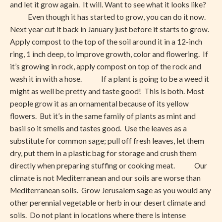
and let it grow again. It will. Want to see what it looks like?
Even though it has started to grow, you can do it now.
Next year cut it back in January just before it starts to grow.
Apply compost to the top of the soil around it in a 12-inch
ring, 1 inch deep, to improve growth, color and flowering. If
it’s growing in rock, apply compost on top of the rock and
wash it in with a hose. If a plant is going to be a weed it
might as well be pretty and taste good! This is both. Most
people grow it as an ornamental because of its yellow
flowers. But it’s in the same family of plants as mint and
basil so it smells and tastes good. Use the leaves as a
substitute for common sage; pull off fresh leaves, let them
dry, put them in a plastic bag for storage and crush them
directly when preparing stuffing or cooking meat. Our
climate is not Mediterranean and our soils are worse than
Mediterranean soils. Grow Jerusalem sage as you would any
other perennial vegetable or herb in our desert climate and
soils. Do not plant in locations where there is intense