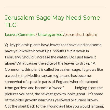
Jerusalem Sage May Need Some
Jerusalem
Sage
TLC
May
Leave a Comment
/
Uncategorized
/
xtremehorticulture
Need
Some
Q. My phlomis plants have leaves that have died and some
TLC
have yellow with brown tips. Should I cut it down in
February? Should I increase the water? Do I just leave it
alone? What causes the edge of the leaves to dry up? A.
Commonly, this plant is called Jerusalem sage. It grows like
a weed in the Mediterranean region and has become
somewhat of a pest in parts of England where it escaped
from gardens and become a “weed”. Judging from the
pictures you sent, the newest growth looks great! It’s some
of the older growth which has yellowed or turned brown.
Cut the plant back to the ground just like you would lantana,