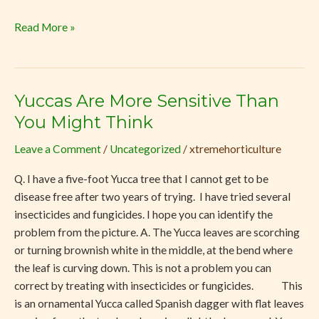
Read More »
Yuccas Are More Sensitive Than
Yuccas
Are
You Might Think
More
Leave a Comment
/
Uncategorized
/
xtremehorticulture
Sensitive
Than
Q. I have a five-foot Yucca tree that I cannot get to be
You
disease free after two years of trying. I have tried several
Might
insecticides and fungicides. I hope you can identify the
Think
problem from the picture. A. The Yucca leaves are scorching
or turning brownish white in the middle, at the bend where
the leaf is curving down. This is not a problem you can
correct by treating with insecticides or fungicides. This
is an ornamental Yucca called Spanish dagger with flat leaves