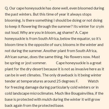
Confused.
Q. Our cape honeysuckle has done well, even bloomed during
Or
the past winters. But this time of year it always stops
Is
blooming. Is there something I should be doing or not doing
It?
to keep it flowering through the summer? Its winter for cryin
out loud. Why are you in bloom, ag shame? A. Cape
honeysuckle is from South Africa, below the equator, so it’s
bloom time is the opposite of ours; blooms in the winter and
not during the summer. Another plant from South Africa,
African sumac, does the same thing. No flowers now. Must
be spring or jost sommer. Cape honeysuckle is a great
plant for the dry desert because it is not as invasive here as it
can be in wet climates. The only drawback is it being winter
tender at temperatures around 25 degrees F. Watch
for freezing damage during particularly cold winters or in
cold landscape microclimates. Much like Bougainvillea, if the
base is protected with mulch during the winter it will grow
back again from the protected base.