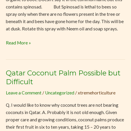
contains spinosad. But Spinosad is lethal to bees so
spray only when there are no flowers present in the tree or
beneath it and bees have gone home for the day. This will be
at dusk. Rotate this spray with Neem oil and soap sprays.
Read More »
Qatar Coconut Palm Possible but
Qatar
Coconut
Difficult
Palm
Leave a Comment
/
Uncategorized
/
xtremehorticulture
Possible
but
Q. I would like to know why coconut trees are not bearing
Difficult
coconuts in Qatar. A. Probably it is not old enough. Given
proper care and growing conditions, coconut palms produce
their first fruit in six to ten years, taking 15 – 20 years to