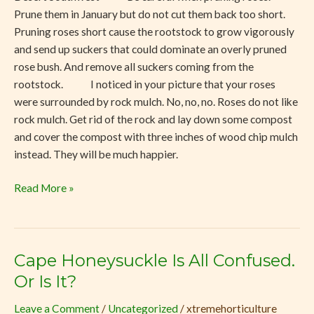
Prune them in January but do not cut them back too short.
Pruning roses short cause the rootstock to grow vigorously
and send up suckers that could dominate an overly pruned
rose bush. And remove all suckers coming from the
rootstock. I noticed in your picture that your roses
were surrounded by rock mulch. No, no, no. Roses do not like
rock mulch. Get rid of the rock and lay down some compost
and cover the compost with three inches of wood chip mulch
instead. They will be much happier.
Read More »
Cape Honeysuckle Is All Confused.
Cape
Honeysuckle
Or Is It?
Is
Leave a Comment
/
Uncategorized
/
xtremehorticulture
All