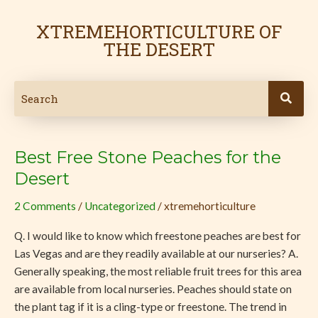
Skip
Post
to
pagination
XTREMEHORTICULTURE OF
content
THE DESERT
Best Free Stone Peaches for the
Best
Free
Desert
Stone
2 Comments
/
Uncategorized
/
xtremehorticulture
Peaches
for
Q. I would like to know which freestone peaches are best for
the
Las Vegas and are they readily available at our nurseries? A.
Desert
Generally speaking, the most reliable fruit trees for this area
are available from local nurseries. Peaches should state on
the plant tag if it is a cling-type or freestone. The trend in