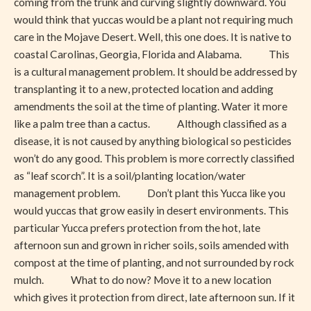
coming from the trunk and curving slightly downward. You
would think that yuccas would be a plant not requiring much
care in the Mojave Desert. Well, this one does. It is native to
coastal Carolinas, Georgia, Florida and Alabama. This
is a cultural management problem. It should be addressed by
transplanting it to a new, protected location and adding
amendments the soil at the time of planting. Water it more
like a palm tree than a cactus. Although classified as a
disease, it is not caused by anything biological so pesticides
won’t do any good. This problem is more correctly classified
as “leaf scorch”. It is a soil/planting location/water
management problem. Don’t plant this Yucca like you
would yuccas that grow easily in desert environments. This
particular Yucca prefers protection from the hot, late
afternoon sun and grown in richer soils, soils amended with
compost at the time of planting, and not surrounded by rock
mulch. What to do now? Move it to a new location
which gives it protection from direct, late afternoon sun. If it