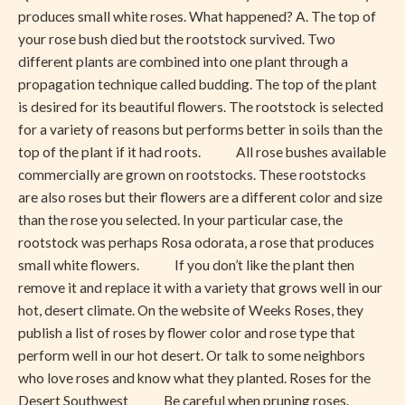
Has
produces small white roses. What happened? A. The top of
Small
your rose bush died but the rootstock survived. Two
White
different plants are combined into one plant through a
Flowers
propagation technique called budding. The top of the plant
is desired for its beautiful flowers. The rootstock is selected
for a variety of reasons but performs better in soils than the
top of the plant if it had roots. All rose bushes available
commercially are grown on rootstocks. These rootstocks
are also roses but their flowers are a different color and size
than the rose you selected. In your particular case, the
rootstock was perhaps Rosa odorata, a rose that produces
small white flowers. If you don’t like the plant then
remove it and replace it with a variety that grows well in our
hot, desert climate. On the website of Weeks Roses, they
publish a list of roses by flower color and rose type that
perform well in our hot desert. Or talk to some neighbors
who love roses and know what they planted. Roses for the
Desert Southwest Be careful when pruning roses.