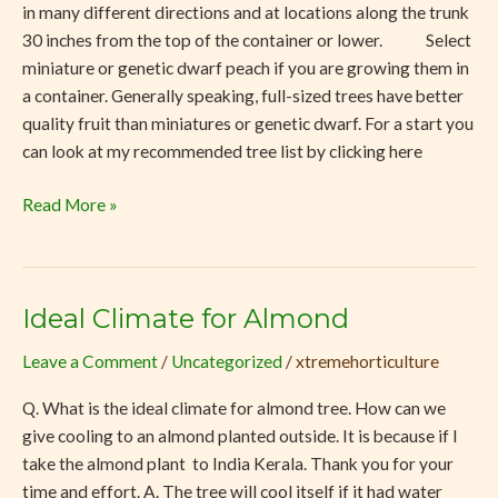
in many different directions and at locations along the trunk
30 inches from the top of the container or lower. Select
miniature or genetic dwarf peach if you are growing them in
a container. Generally speaking, full-sized trees have better
quality fruit than miniatures or genetic dwarf. For a start you
can look at my recommended tree list by clicking here
Read More »
Ideal Climate for Almond
Ideal
Climate
Leave a Comment
/
Uncategorized
/
xtremehorticulture
for
Almond
Q. What is the ideal climate for almond tree. How can we
give cooling to an almond planted outside. It is because if I
take the almond plant to India Kerala. Thank you for your
time and effort. A. The tree will cool itself if it had water