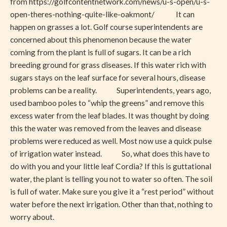
from https://golfcontentnetwork.com/news/u-s-open/u-s-
open-theres-nothing-quite-like-oakmont/ It can
happen on grasses a lot. Golf course superintendents are
concerned about this phenomenon because the water
coming from the plant is full of sugars. It can be a rich
breeding ground for grass diseases. If this water rich with
sugars stays on the leaf surface for several hours, disease
problems can be a reality. Superintendents, years ago,
used bamboo poles to “whip the greens” and remove this
excess water from the leaf blades. It was thought by doing
this the water was removed from the leaves and disease
problems were reduced as well. Most now use a quick pulse
of irrigation water instead. So, what does this have to
do with you and your little leaf Cordia? If this is guttational
water, the plant is telling you not to water so often. The soil
is full of water. Make sure you give it a “rest period” without
water before the next irrigation. Other than that, nothing to
worry about.