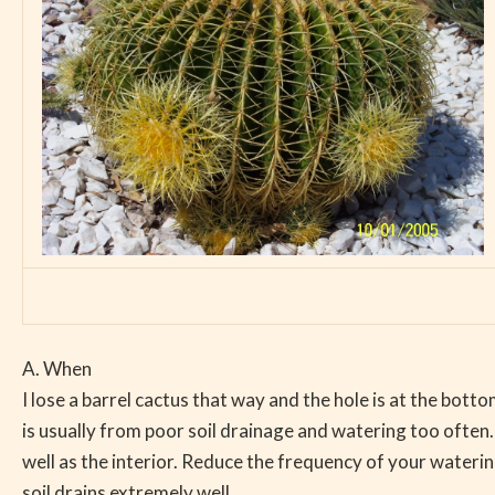
A. When
I lose a barrel cactus that way and the hole is at the bottom
is usually from poor soil drainage and watering too often.
well as the interior. Reduce the frequency of your wateri
soil drains extremely well.