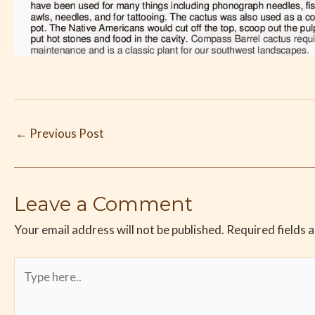
←
Previous Post
Leave a Comment
Your email address will not be published.
Required fields 
Type
here..