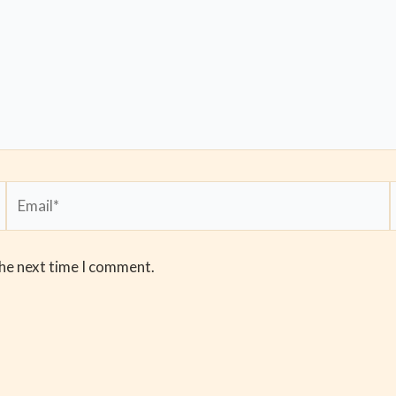
Email*
the next time I comment.