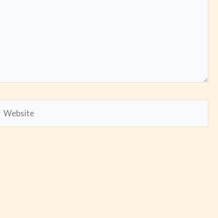
Website