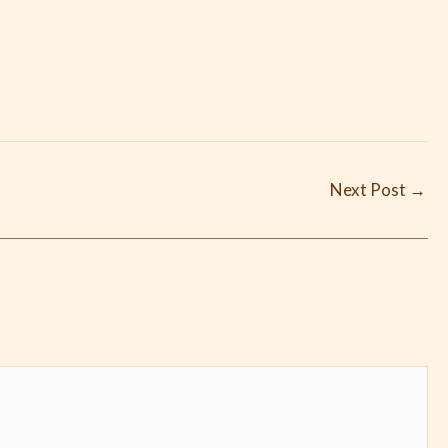
Next Post
→