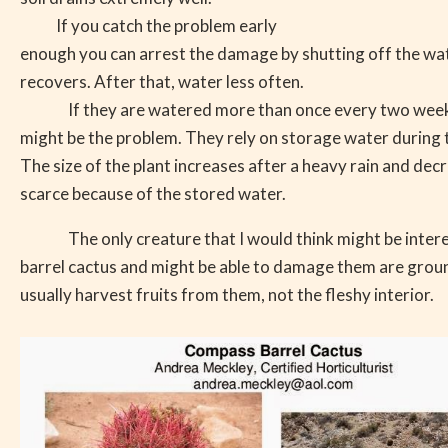
If you catch the problem early
enough you can arrest the damage by shutting off the wate
recovers. After that, water less often.
If they are watered more than once every two week
might be the problem. They rely on storage water during 
The size of the plant increases after a heavy rain and de
scarce because of the stored water.
The only creature that I would think might be inter
barrel cactus and might be able to damage them are groun
usually harvest fruits from them, not the fleshy interior.