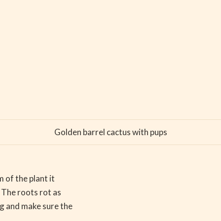
Golden barrel cactus with pups
 of the plant it
 The roots rot as
ng and make sure the