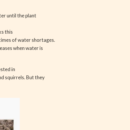
r until the plant
s this
times of water shortages.
creases when water is
ested in
d squirrels. But they