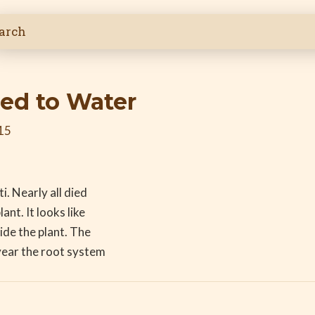
ied to Water
15
i. Nearly all died
ant. It looks like
ide the plant. The
 year the root system