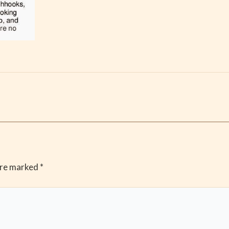
are marked
*