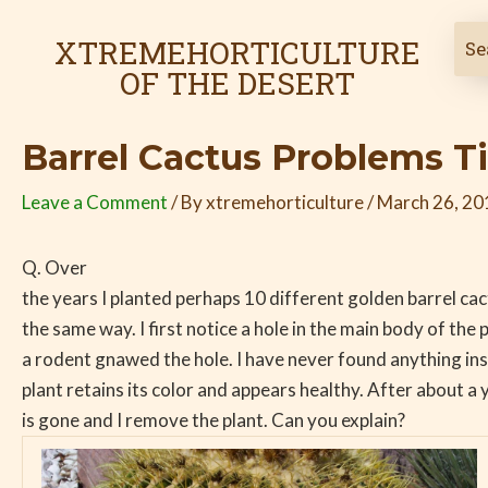
Skip
Post
to
navigation
XTREMEHORTICULTURE
content
OF THE DESERT
Barrel Cactus Problems T
Leave a Comment
/ By
xtremehorticulture
/
March 26, 20
Q. Over
the years I planted perhaps 10 different golden barrel cact
the same way. I first notice a hole in the main body of the pl
a rodent gnawed the hole. I have never found anything ins
plant retains its color and appears healthy. After about a
is gone and I remove the plant. Can you explain?