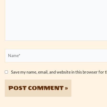
Name*
Save my name, email, and website in this browser for 