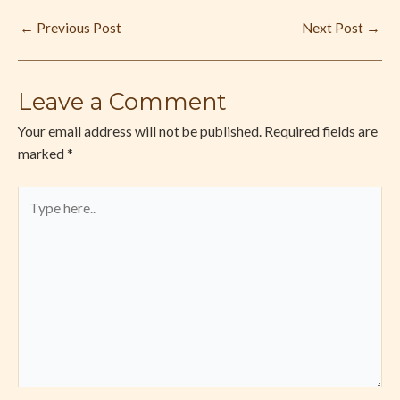
←
Previous Post
Next Post
→
Leave a Comment
Your email address will not be published.
Required fields are
marked
*
Type
here..