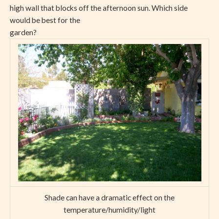
high wall that blocks off the afternoon sun. Which side
would be best for the
garden?
Shade can have a dramatic effect on the
temperature/humidity/light