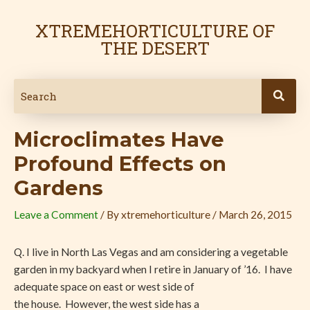
Skip
Post
to
navigation
XTREMEHORTICULTURE OF
content
THE DESERT
Microclimates Have
Profound Effects on
Gardens
Leave a Comment
/ By
xtremehorticulture
/
March 26, 2015
Q. I live in North Las Vegas and am considering a vegetable
garden in my backyard when I retire in January of ’16. I have
adequate space on east or west side of
the house. However, the west side has a