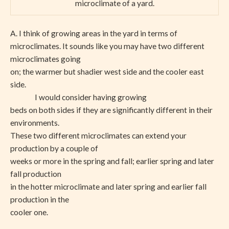
microclimate of a yard.
A. I think of growing areas in the yard in terms of
microclimates. It sounds like you may have two different
microclimates going
on; the warmer but shadier west side and the cooler east
side.
I would consider having growing
beds on both sides if they are significantly different in their
environments.
These two different microclimates can extend your
production by a couple of
weeks or more in the spring and fall; earlier spring and later
fall production
in the hotter microclimate and later spring and earlier fall
production in the
cooler one.