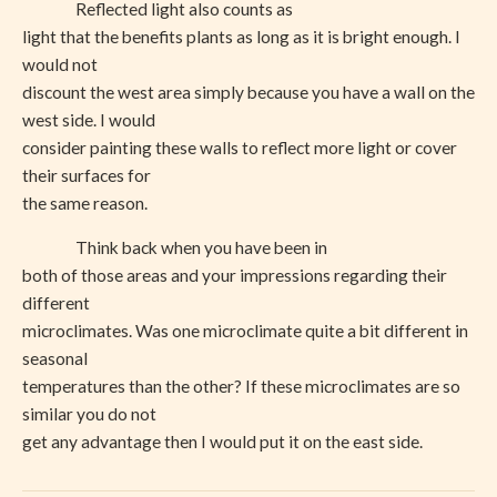
Reflected light also counts as
light that the benefits plants as long as it is bright enough. I
would not
discount the west area simply because you have a wall on the
west side. I would
consider painting these walls to reflect more light or cover
their surfaces for
the same reason.
Think back when you have been in
both of those areas and your impressions regarding their
different
microclimates. Was one microclimate quite a bit different in
seasonal
temperatures than the other? If these microclimates are so
similar you do not
get any advantage then I would put it on the east side.