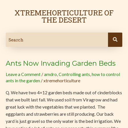
Skip
to
XTREMEHORTICULTURE OF
content
THE DESERT
Ants Now Invading Garden Beds
Ants
Now
Leave a Comment
/
amdro
,
Controlling ants
,
how to control
Invading
ants in the garden
/
xtremehorticulture
Garden
Beds
Q. We have two 4×12 garden beds made out of cinderblocks
that we built last fall. We used soil from Viragrow and had
great luck with the vegetables that we planted. The
eggplants and strawberries are still producing. Our back
yard is just gravel so the only water is the bed irrigation. We