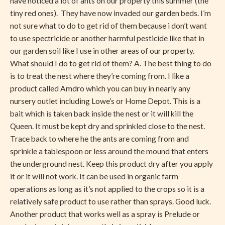
have noticed a lot of ants on our property this summer (the
tiny red ones). They have now invaded our garden beds. I’m
not sure what to do to get rid of them because i don’t want
to use spectricide or another harmful pesticide like that in
our garden soil like I use in other areas of our property.
What should I do to get rid of them? A. The best thing to do
is to treat the nest where they’re coming from. I like a
product called Amdro which you can buy in nearly any
nursery outlet including Lowe’s or Home Depot. This is a
bait which is taken back inside the nest or it will kill the
Queen. It must be kept dry and sprinkled close to the nest.
Trace back to where he the ants are coming from and
sprinkle a tablespoon or less around the mound that enters
the underground nest. Keep this product dry after you apply
it or it will not work. It can be used in organic farm
operations as long as it’s not applied to the crops so it is a
relatively safe product to use rather than sprays. Good luck.
Another product that works well as a spray is Prelude or