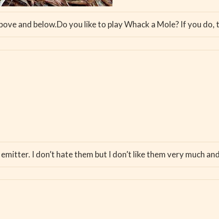
bove and below.Do you like to play Whack a Mole? If you do, t
 emitter. I don’t hate them but I don’t like them very much and