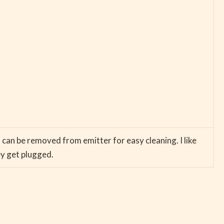
d can be removed from emitter for easy cleaning. I like
ey get plugged.