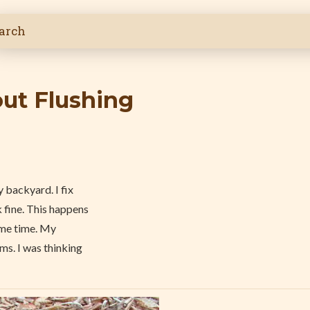
out Flushing
 backyard. I fix
 fine. This happens
ame time. My
ms. I was thinking