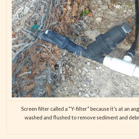
Screen filter called a “Y-filter” because it’s at an a
washed and flushed to remove sediment and debris.