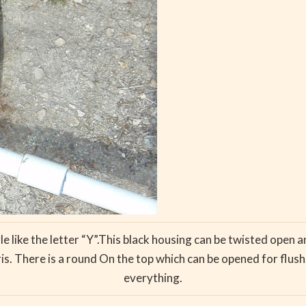
ngle like the letter “Y”.This black housing can be twisted open a
 There is a round On the top which can be opened for flushi
everything.