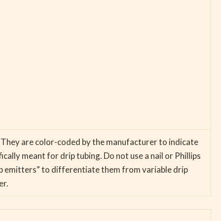
r. They are color-coded by the manufacturer to indicate
ally meant for drip tubing. Do not use a nail or Phillips
ip emitters” to differentiate them from variable drip
er.