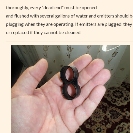
thoroughly, every “dead end” must be opened
and flushed with several gallons of water and emitters should b
plugging when they are operating. If emitters are plugged, the
or replaced if they cannot be cleaned.