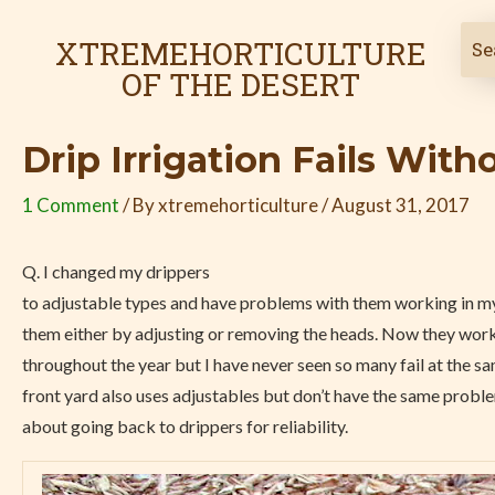
Skip
Post
to
navigation
XTREMEHORTICULTURE
content
OF THE DESERT
Drip Irrigation Fails With
1 Comment
/ By
xtremehorticulture
/
August 31, 2017
Q. I changed my drippers
to adjustable types and have problems with them working in my
them either by adjusting or removing the heads. Now they work
throughout the year but I have never seen so many fail at the s
front yard also uses adjustables but don’t have the same proble
about going back to drippers for reliability.