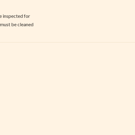
e inspected for
y must be cleaned