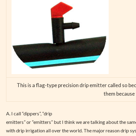
This is a flag-type precision drip emitter called so b
them because t
A. I call “dippers”, “drip
emitters” or “emitters” but I think we are talking about the sam
with drip irrigation all over the world. The major reason drip sys