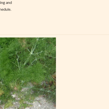
hing and
hedule.