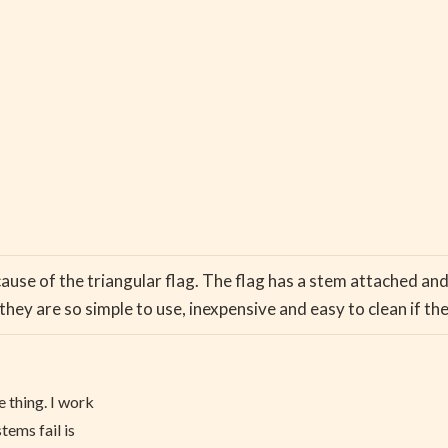
ecause of the triangular flag. The flag has a stem attached an
hey are so simple to use, inexpensive and easy to clean if th
e thing. I work
tems fail is