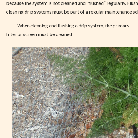
because the system is not cleaned and “flushed” regularly. Flus
cleaning drip systems must be part of a regular maintenance sc
When cleaning and flushing a drip system, the primary
filter or screen must be cleaned