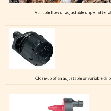
Variable flow or adjustable drip emitter a
Close-up of an adjustable or variable drip