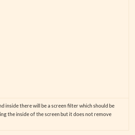
nd inside there will be a screen filter which should be
ng the inside of the screen but it does not remove