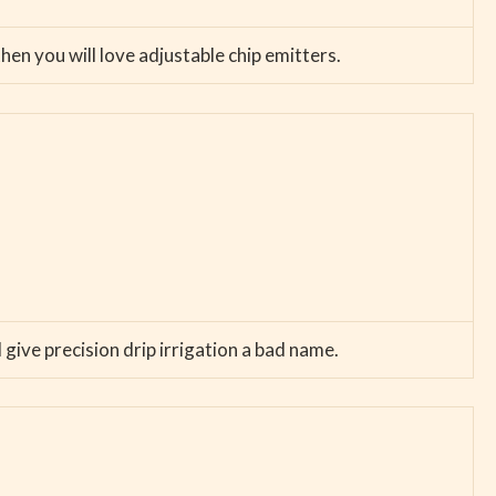
hen you will love adjustable chip emitters.
 give precision drip irrigation a bad name.