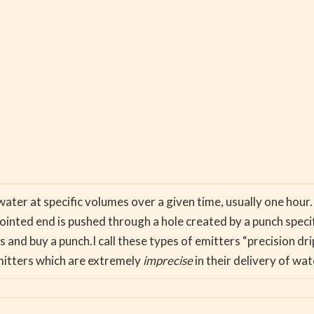
water at specific volumes over a given time, usually one hou
inted end is pushed through a hole created by a punch specific
 and buy a punch.I call these types of emitters “precision dr
itters which are extremely
imprecise
in their delivery of wat