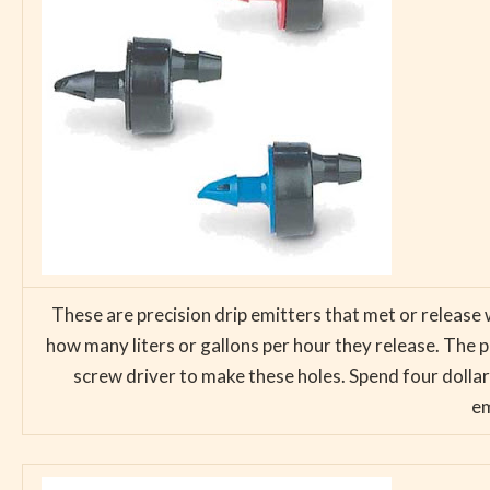
These are precision drip emitters that met or release 
how many liters or gallons per hour they release. The po
screw driver to make these holes. Spend four dollars
em