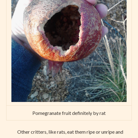
Pomegranate fruit definitely by rat
Other critters, like rats, eat them ripe or unripe and