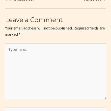
Leave a Comment
Your email address will not be published.
Required fields are
marked
*
Type
here..
Name*