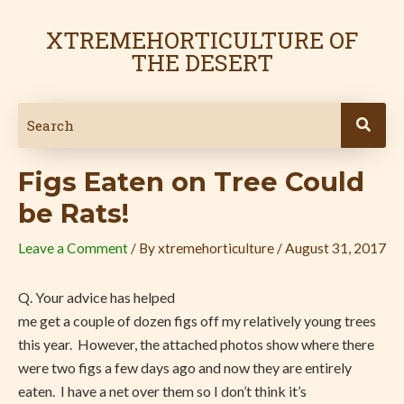
Skip
Post
to
navigation
XTREMEHORTICULTURE OF
content
THE DESERT
Figs Eaten on Tree Could
be Rats!
Leave a Comment
/ By
xtremehorticulture
/
August 31, 2017
Q. Your advice has helped
me get a couple of dozen figs off my relatively young trees
this year.
However, the attached photos show where there
were two figs a few days ago and now they are entirely
eaten.
I have a net over them so I don’t think it’s