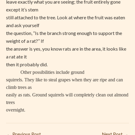
leave exactly what you are seeing; the fruit entirely gone
except it’s stem
still attached to the tree. Look at where the fruit was eaten
and ask yourself
the question, “Is the branch strong enough to support the
weight of a rat?” If
the answer is yes, you know rats are in the area, it looks like
a rat ate it
then it probably did.
Other possibilities include ground
squirrels. They like to steal grapes when they are ripe and can
climb trees as
easily as rats. Ground squirrels will completely clean out almond
trees
overnight.
←
Previous Post
Next Post
→