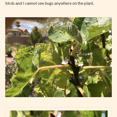
birds and I cannot see bugs anywhere on the plant.