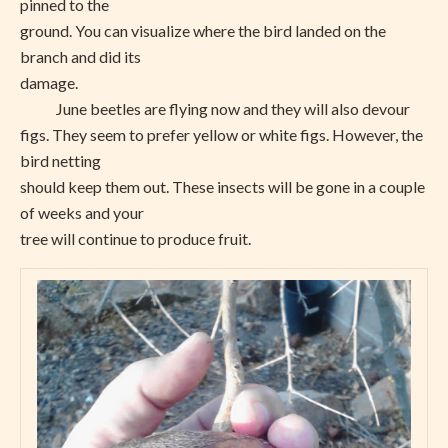
pinned to the
ground. You can visualize where the bird landed on the
branch and did its
damage.
June beetles are flying now and they will also devour
figs. They seem to prefer yellow or white figs. However, the
bird netting
should keep them out. These insects will be gone in a couple
of weeks and your
tree will continue to produce fruit.