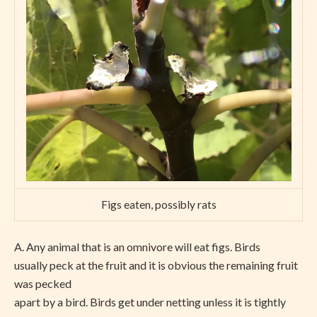
Figs eaten, possibly rats
A.
Any animal that is an omnivore will eat figs. Birds
usually peck at the fruit and it is obvious the remaining fruit
was pecked
apart by a bird. Birds get under netting unless it is tightly