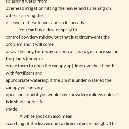
splashing water from
overhead irrigation hitting the leaves and splashing on
others carrying the
disease to these leaves and so it spreads.
You can buy a dust or spray to
control powdery mildew but that just circumvents the
problem and it will come
back. The long term way to control it is to get more sun on
the plants (move or
prune them to open the canopy up), improve their health
with fertilizers and
appropriate watering. If the plant is under watered the
canopy will be very
open and I doubt you would have powdery mildew unless it
is in shade or partial
shade.
A white spot can also mean
scorching of the leaves due to direct intense sunlight. This