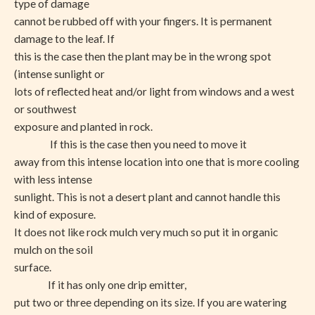
type of damage
cannot be rubbed off with your fingers. It is permanent
damage to the leaf. If
this is the case then the plant may be in the wrong spot
(intense sunlight or
lots of reflected heat and/or light from windows and a west
or southwest
exposure and planted in rock.
If this is the case then you need to move it
away from this intense location into one that is more cooling
with less intense
sunlight. This is not a desert plant and cannot handle this
kind of exposure.
It does not like rock mulch very much so put it in organic
mulch on the soil
surface.
If it has only one drip emitter,
put two or three depending on its size. If you are watering