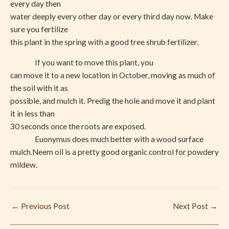
every day then
water deeply every other day or every third day now. Make
sure you fertilize
this plant in the spring with a good tree shrub fertilizer.
If you want to move this plant, you
can move it to a new location in October, moving as much of
the soil with it as
possible, and mulch it. Predig the hole and move it and plant
it in less than
30 seconds once the roots are exposed.
Euonymus does much better with a wood surface
mulch.Neem oil is a pretty good organic control for powdery
mildew.
←
Previous Post
Next Post
→