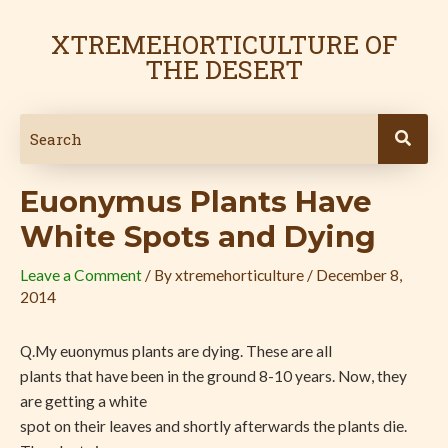
Skip
Post
to
navigation
XTREMEHORTICULTURE OF
content
THE DESERT
Euonymus Plants Have
White Spots and Dying
Leave a Comment
/ By
xtremehorticulture
/
December 8,
2014
Q.My euonymus plants are dying. These are all
plants that have been in the ground 8-10 years. Now, they
are getting a white
spot on their leaves and shortly afterwards the plants die.