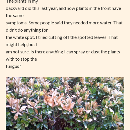
The plants in my
backyard did this last year, and now plants in the front have
the same
symptoms. Some people said they needed more water. That
didn’t do anything for
the white spot. I tried cutting off the spotted leaves. That
might help, but I
am not sure. Is there anything I can spray or dust the plants
with to stop the
fungus?