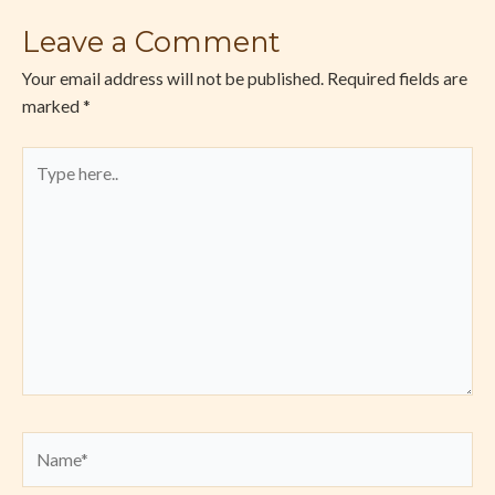
Leave a Comment
Your email address will not be published.
Required fields are
marked
*
Type
here..
Name*