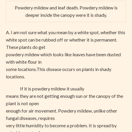
Powdery mildew and leaf death. Powdery mildew is
deeper inside the canopy were it is shady.
A. I am not sure what you mean by a white spot, whether this
white spot can be rubbed off or whether it is permanent.
These plants do get
powdery mildew which looks like leaves have been dusted
with white flour in
some locations.This disease occurs on plants in shady
locations.
If it is powdery mildew it usually
means they are not getting enough sun or the canopy of the
plant is not open
enough for air movement. Powdery mildew, unlike other
fungal diseases, requires
very little humidity to become a problem. It is spread by