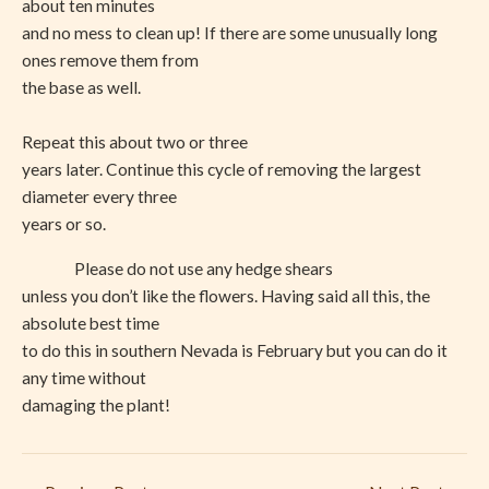
about ten minutes
and no mess to clean up! If there are some unusually long
ones remove them from
the base as well.
Repeat this about two or three
years later. Continue this cycle of removing the largest
diameter every three
years or so.
Please do not use any hedge shears
unless you don’t like the flowers. Having said all this, the
absolute best time
to do this in southern Nevada is February but you can do it
any time without
damaging the plant!