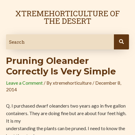
Skip
Post
to
navigation
XTREMEHORTICULTURE OF
content
THE DESERT
Pruning Oleander
Correctly Is Very Simple
Leave a Comment
/ By
xtremehorticulture
/
December 8,
2014
Q. I purchased dwarf oleanders two years ago in five gallon
containers. They are doing fine but are about four feet high.
It is my
understanding the plants can be pruned. I need to know the