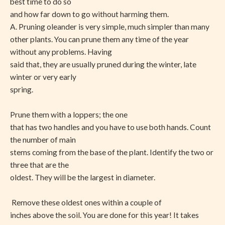
best time to do so
and how far down to go without harming them.
A. Pruning oleander is very simple, much simpler than many
other plants. You can prune them any time of the year
without any problems. Having
said that, they are usually pruned during the winter, late
winter or very early
spring.
Prune them with a loppers; the one
that has two handles and you have to use both hands. Count
the number of main
stems coming from the base of the plant. Identify the two or
three that are the
oldest. They will be the largest in diameter.
Remove these oldest ones within a couple of
inches above the soil. You are done for this year! It takes