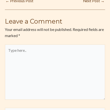
←
Previous Post
Next Post
→
Leave a Comment
Your email address will not be published.
Required fields are
marked
*
Type
here..