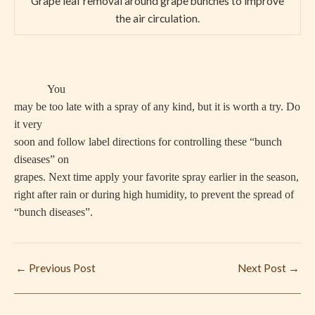
Grape leaf removal around grape bunches to improve
the air circulation.
You
may be too late with a spray of any kind, but it is worth a try. Do
it very
soon and follow label directions for controlling these “bunch
diseases” on
grapes. Next time apply your favorite spray earlier in the season,
right after rain or during high humidity, to prevent the spread of
“bunch diseases”.
←
Previous Post
Next Post
→