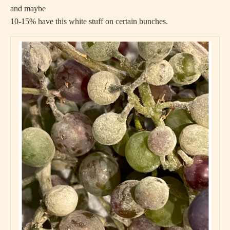
and maybe
10-15% have this white stuff on certain bunches.