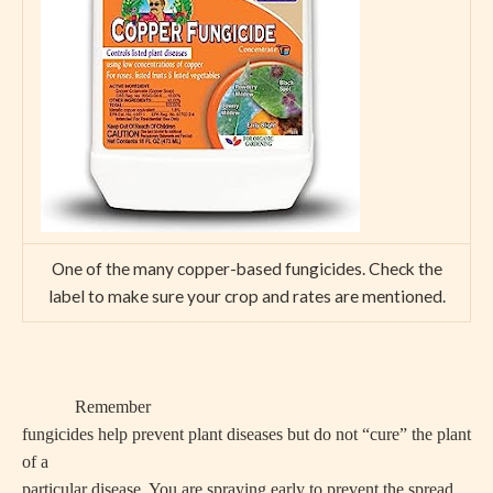
One of the many copper-based fungicides. Check the
label to make sure your crop and rates are mentioned.
Remember
fungicides help prevent plant diseases but do not “cure” the plant
of a
particular disease. You are spraying early to prevent the spread