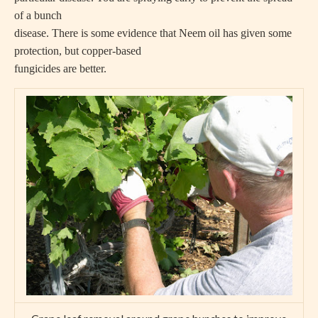
of a bunch
disease. There is some evidence that Neem oil has given some
protection, but copper-based
fungicides are better.