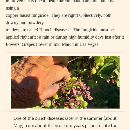
improvement is due to better air circulation and the other half
using a
copper-based fungicide. They are right! Collectively, both
downy and powdery
mildew are called “bunch diseases”. The fungicide must be
applied right after a rain or during high humidity days just after it
flowers. Grapes flower in mid March in Las Vegas.
One of the bunch diseases later in the summer (about
May) from about three or four years prior. To late for