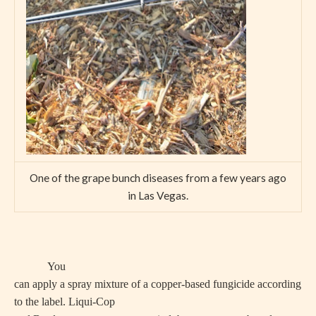
One of the grape bunch diseases from a few years ago
in Las Vegas.
You
can apply a spray mixture of a copper-based fungicide according
to the label. Liqui-Cop