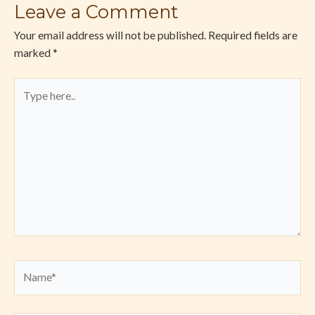
Leave a Comment
Your email address will not be published.
Required fields are
marked
*
Type
here..
Name*