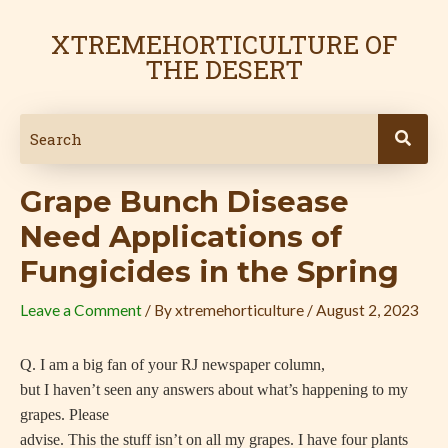
Skip
Post
to
navigation
XTREMEHORTICULTURE OF
content
THE DESERT
Grape Bunch Disease
Need Applications of
Fungicides in the Spring
Leave a Comment
/ By
xtremehorticulture
/
August 2, 2023
Q. I am a big fan of your RJ newspaper column,
but I haven’t seen any answers about what’s happening to my
grapes. Please
advise. This the stuff isn’t on all my grapes. I have four plants