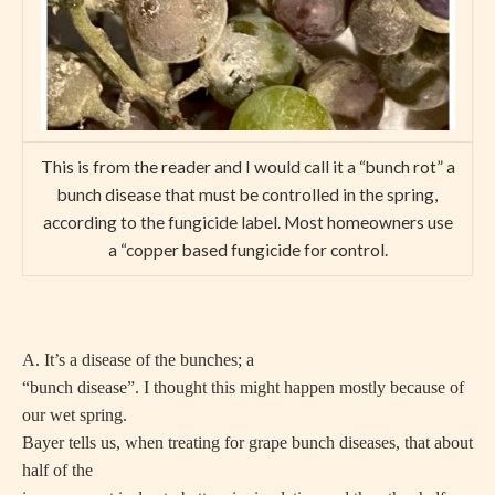
This is from the reader and I would call it a “bunch rot” a
bunch disease that must be controlled in the spring,
according to the fungicide label. Most homeowners use
a “copper based fungicide for control.
A. It’s a disease of the bunches; a
“bunch disease”. I thought this might happen mostly because of
our wet spring.
Bayer tells us, when treating for grape bunch diseases, that about
half of the