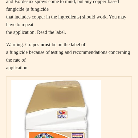
and Bordeaux sprays come to mind, but any copper-based
fungicide (a fungicide
that includes copper in the ingredients) should work. You may
have to repeat
the application. Read the label.
Warning. Grapes
must
be on the label of
a fungicide because of testing and recommendations concerning
the rate of
application.