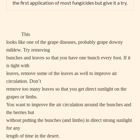
the first application of most fungicides but give it a try.
This
looks like one of the grape diseases, probably grape downy
mildew. Try removing
bunches and leaves so that you have one bunch every foot. If it
is tight with
leaves, remove some of the leaves as well to improve air
circulation. Don’t
remove too many leaves so that you get direct sunlight on the
grapes or limbs.
You want to improve the air circulation around the bunches and
the berries but
without putting the bunches (and limbs) in direct strong sunlight
for any
length of time in the desert.