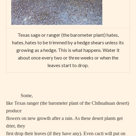
Texas sage or ranger (the barometer plant) hates,
hates, hates to be trimmed by a hedge shears unless its
growing as a hedge. This is what happens. Water it
about once every two or three weeks or when the
leaves start to drop.
Some,
like Texas ranger (the barometer plant of the Chihuahuan desert)
produce
flowers on new growth after a rain. As these desert plants get
drier, they
first drop their leaves (if they have any). Even cacti will put on