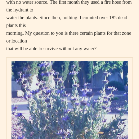
with no water source. The first month they used a fire hose from
the hydrant to
water the plants. Since then, nothing. I counted over 185 dead
plants this
morning. My question to you is there certain plants for that zone
or location
that will be able to survive without any water?