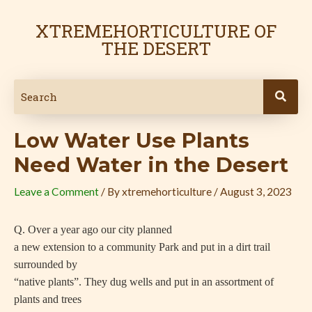
Skip
Post
to
navigation
XTREMEHORTICULTURE OF
content
THE DESERT
Low Water Use Plants
Need Water in the Desert
Leave a Comment
/ By
xtremehorticulture
/
August 3, 2023
Q. Over a year ago our city planned
a new extension to a community Park and put in a dirt trail
surrounded by
“native plants”. They dug wells and put in an assortment of
plants and trees