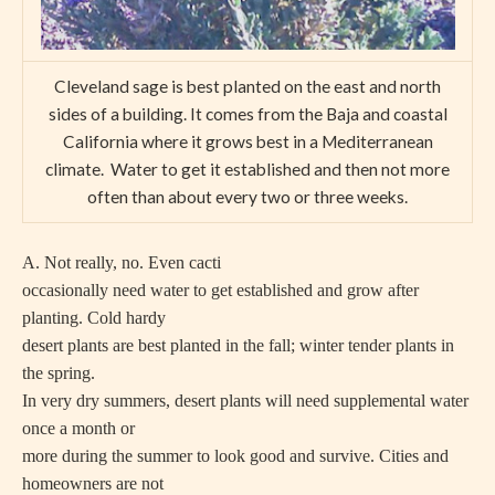
Cleveland sage is best planted on the east and north
sides of a building. It comes from the Baja and coastal
California where it grows best in a Mediterranean
climate. Water to get it established and then not more
often than about every two or three weeks.
A. Not really, no. Even cacti
occasionally need water to get established and grow after
planting. Cold hardy
desert plants are best planted in the fall; winter tender plants in
the spring.
In very dry summers, desert plants will need supplemental water
once a month or
more during the summer to look good and survive. Cities and
homeowners are not