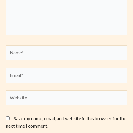
Name*
Email*
Website
Save my name, email, and website in this browser for the
next time I comment.