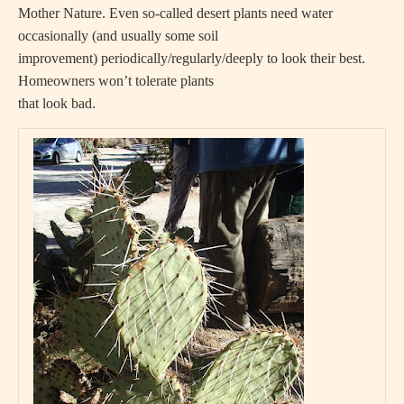
Mother Nature. Even so-called desert plants need water
occasionally (and usually some soil
improvement) periodically/regularly/deeply to look their best.
Homeowners won’t tolerate plants
that look bad.