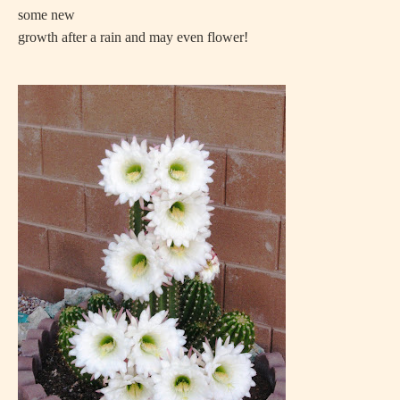
some new
growth after a rain and may even flower!