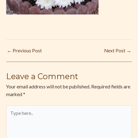
←
Previous Post
Next Post
→
Leave a Comment
Your email address will not be published.
Required fields are
marked
*
Type
here..