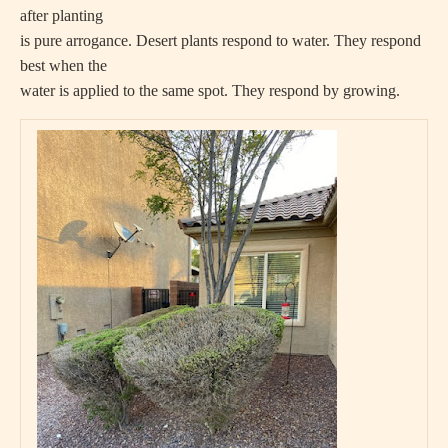
after planting
is pure arrogance. Desert plants respond to water. They respond
best when the
water is applied to the same spot. They respond by growing.