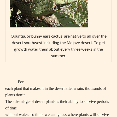
Opuntia, or bunny ears cactus, are native to all over the
desert southwest including the Mojave desert. To get
growth water them about every three weeks in the
summer.
For
each plant that makes it in the desert after a rain, thousands of
plants don’t.
The advantage of desert plants is their ability to survive periods
of time
without water. To think we can guess where plants will survive