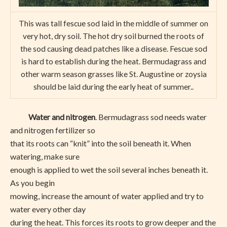
This was tall fescue sod laid in the middle of summer on
very hot, dry soil. The hot dry soil burned the roots of
the sod causing dead patches like a disease. Fescue sod
is hard to establish during the heat. Bermudagrass and
other warm season grasses like St. Augustine or zoysia
should be laid during the early heat of summer..
Water and nitrogen
. Bermudagrass sod needs water
and nitrogen fertilizer so
that its roots can “knit” into the soil beneath it. When
watering, make sure
enough is applied to wet the soil several inches beneath it.
As you begin
mowing, increase the amount of water applied and try to
water every other day
during the heat. This forces its roots to grow deeper and the