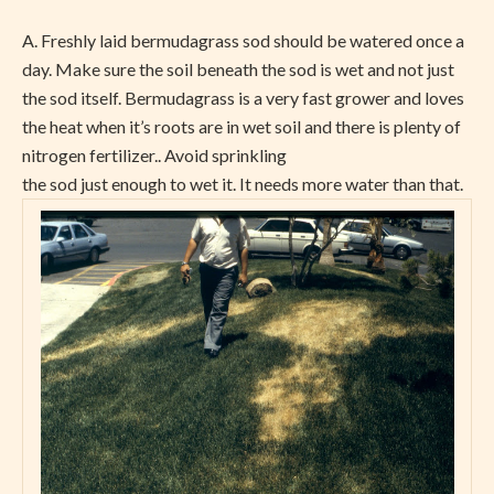
A.
Freshly laid bermudagrass sod should be watered once a
day. Make sure the soil beneath the sod is wet and not just
the sod itself. Bermudagrass is a very fast grower and loves
the heat when it’s roots are in wet soil and there is plenty of
nitrogen fertilizer.. Avoid sprinkling
the sod just enough to wet it. It needs more water than that.