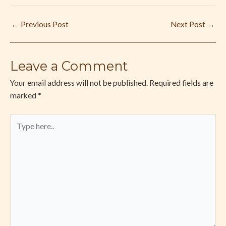
←
Previous Post
Next Post
→
Leave a Comment
Your email address will not be published.
Required fields are
marked
*
Type
here..