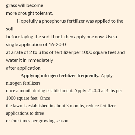
grass will become
more drought tolerant.
Hopefully a phosphorus fertilizer was applied to the
soil
before laying the sod. If not, then apply one now. Use a
single application of 16-20-0
at a rate of 2 to 3 lbs of fertilizer per 1000 square feet and
water it in immediately
after application.
Applying nitrogen fertilizer frequently.
Apply
nitrogen fertilizers
once a month during establishment. Apply 21-0-0 at 3 lbs per
1000 square feet. Once
the lawn is established in about 3 months, reduce fertilizer
applications to three
or four times per growing season.