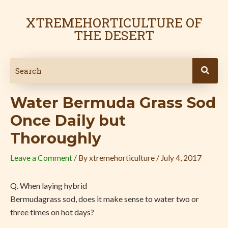
Skip
Post
to
navigation
XTREMEHORTICULTURE OF
content
THE DESERT
Water Bermuda Grass Sod
Once Daily but
Thoroughly
Leave a Comment
/ By
xtremehorticulture
/
July 4, 2017
Q. When laying hybrid
Bermudagrass sod, does it make sense to water two or
three times on hot days?