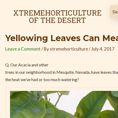
Skip
Post
to
navigation
XTREMEHORTICULTURE
content
OF THE DESERT
Yellowing Leaves Can Mea
Leave a Comment
/ By
xtremehorticulture
/
July 4, 2017
Q. Our Acacia and other
trees in our neighborhood in Mesquite, Nevada, have leaves that 
the heat we’ve had or too much watering?