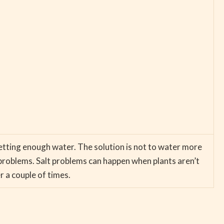
 getting enough water. The solution is not to water more
problems. Salt problems can happen when plants aren’t
r a couple of times.