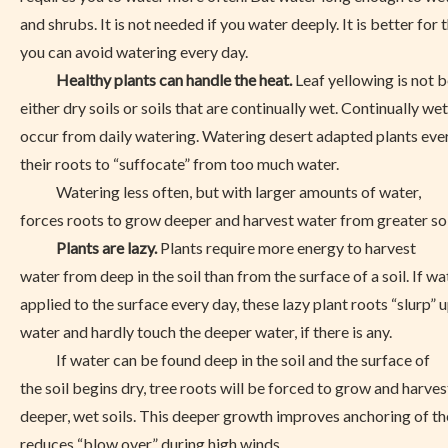
and shrubs. It is not needed if you water deeply. It is better for
you can avoid watering every day.
Healthy plants can handle the heat.
Leaf yellowing is not 
either dry soils or soils that are continually wet. Continually wet
occur from daily watering. Watering desert adapted plants ev
their roots to “suffocate” from too much water.
Watering less often, but with larger amounts of water,
forces roots to grow deeper and harvest water from greater soi
Plants are lazy.
Plants require more energy to harvest
water from deep in the soil than from the surface of a soil. If wa
applied to the surface every day, these lazy plant roots “slurp” 
water and hardly touch the deeper water, if there is any.
If water can be found deep in the soil and the surface of
the soil begins dry, tree roots will be forced to grow and harve
deeper, wet soils. This deeper growth improves anchoring of th
reduces “blow over” during high winds.