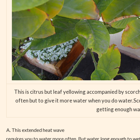
This is citrus but leaf yellowing accompanied by scorch
often but to give it more water when you do water.Sc
getting enough wate
A. This extended heat wave
requires you to water more often. But water long enough to wet t