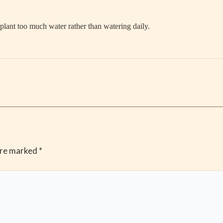
lant too much water rather than watering daily.
are marked
*