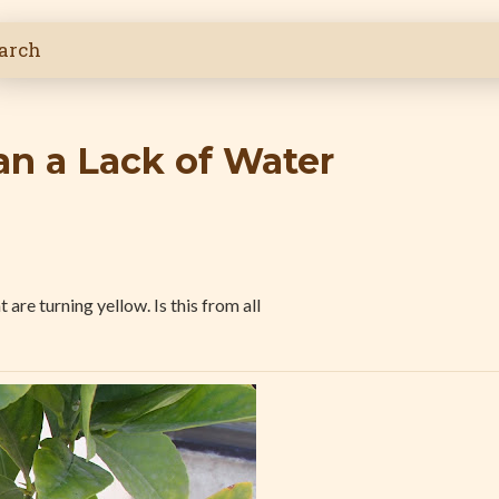
n a Lack of Water
are turning yellow. Is this from all