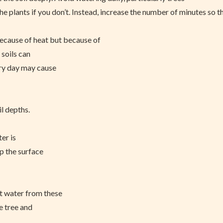
 the plants if you don’t. Instead, increase the number of minutes so t
because of heat but because of
 soils can
ery day may cause
l depths.
ter is
up the surface
st water from these
e tree and