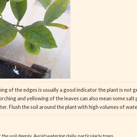
ing of the edges is usually a good indicator the plant is not
orching and yellowing of the leaves can also mean some salt 
r. Flush the soil around the plant with high volumes of wate
he soil deeply. Avoid watering daily, particularly trees