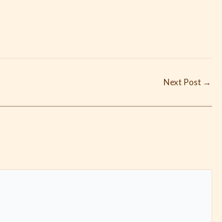
Next Post
→