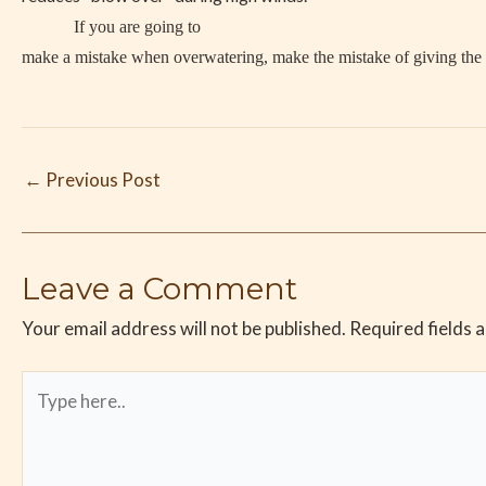
If you are going to
make a mistake when overwatering, make the mistake of giving the p
←
Previous Post
Leave a Comment
Your email address will not be published.
Required fields 
Type
here..